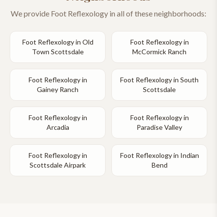
We provide
Foot Reflexology
in all of these neighborhoods:
Foot Reflexology
in
Old
Foot Reflexology
in
Town Scottsdale
McCormick Ranch
Foot Reflexology
in
Foot Reflexology
in
South
Gainey Ranch
Scottsdale
Foot Reflexology
in
Foot Reflexology
in
Arcadia
Paradise Valley
Foot Reflexology
in
Foot Reflexology
in
Indian
Scottsdale Airpark
Bend