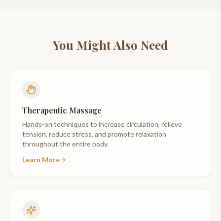
You Might Also Need
Therapeutic Massage
Hands-on techniques to increase circulation, relieve
tension, reduce stress, and promote relaxation
throughout the entire body.
Learn More