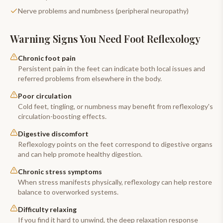
Nerve problems and numbness (peripheral neuropathy)
Warning Signs You Need
Foot Reflexology
Chronic foot pain
Persistent pain in the feet can indicate both local issues and
referred problems from elsewhere in the body.
Poor circulation
Cold feet, tingling, or numbness may benefit from reflexology's
circulation-boosting effects.
Digestive discomfort
Reflexology points on the feet correspond to digestive organs
and can help promote healthy digestion.
Chronic stress symptoms
When stress manifests physically, reflexology can help restore
balance to overworked systems.
Difficulty relaxing
If you find it hard to unwind, the deep relaxation response