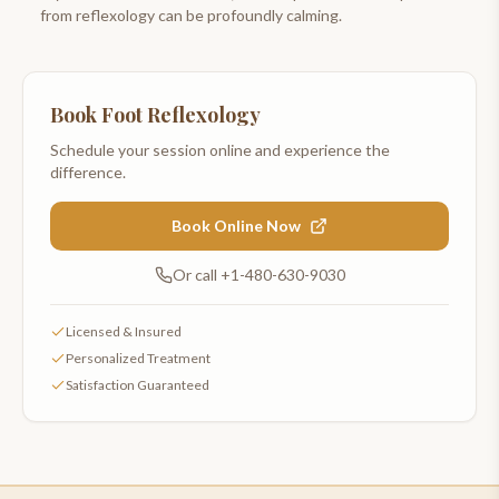
from reflexology can be profoundly calming.
Book
Foot Reflexology
Schedule your session online and experience the
difference.
Book Online Now
Or call
+1-480-630-9030
Licensed & Insured
Personalized Treatment
Satisfaction Guaranteed