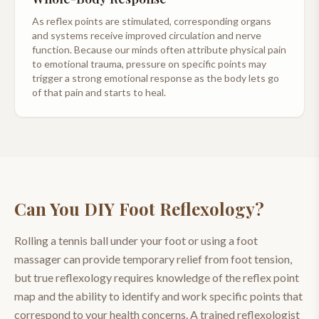
As reflex points are stimulated, corresponding organs
and systems receive improved circulation and nerve
function. Because our minds often attribute physical pain
to emotional trauma, pressure on specific points may
trigger a strong emotional response as the body lets go
of that pain and starts to heal.
Can You DIY
Foot Reflexology
?
Rolling a tennis ball under your foot or using a foot
massager can provide temporary relief from foot tension,
but true reflexology requires knowledge of the reflex point
map and the ability to identify and work specific points that
correspond to your health concerns. A trained reflexologist