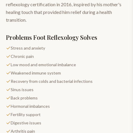
reflexology certification in 2016, inspired by his mother's
healing touch that provided him relief during a health
transition.
Problems
Foot Reflexology
Solves
Stress and anxiety
Chronic pain
Low mood and emotional imbalance
Weakened immune system
Recovery from colds and bacterial infections
Sinus issues
Back problems
Hormonal imbalances
Fertility support
Digestive issues
Arthritis pain