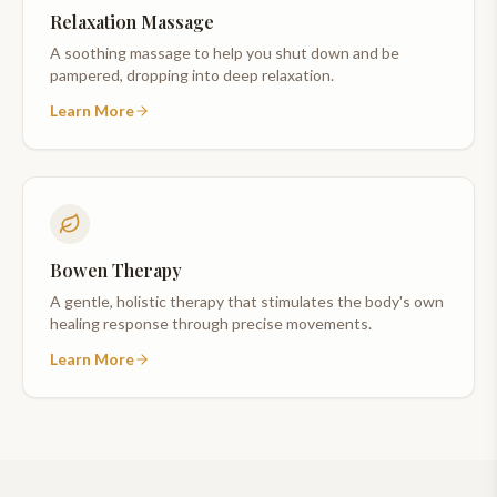
Relaxation Massage
A soothing massage to help you shut down and be
pampered, dropping into deep relaxation.
Learn More
Bowen Therapy
A gentle, holistic therapy that stimulates the body's own
healing response through precise movements.
Learn More