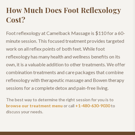
How Much Does
Foot Reflexology
Cost?
Foot reflexology at Camelback Massage is $110 for a 60-
minute session. This focused treatment provides targeted
work on all reflex points of both feet. While foot
reflexology has many health and wellness benefits on its
own, it is a valuable addition to other treatments. We offer
combination treatments and care packages that combine
reflexology with therapeutic massage and Bowen therapy
sessions for a complete detox and pain-free living.
The best way to determine the right session for you is to
browse our treatment menu
or call
+1-480-630-9030
to
discuss your needs.