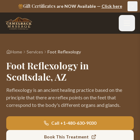
Gift Certificates
are NOW Available —
Click here
Home
Services
Foot Reflexology
Foot Reflexology in
Scottsdale, AZ
Reflexology is an ancient healing practice based on the
principle that there are reflex points on the feet that
correspond to the body's different organs and glands
.
Call
+1-480-630-9030
Book This Treatment