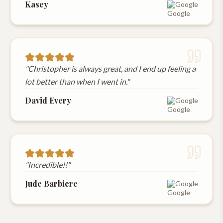
Kasey
Google
"
Christopher is always great, and I end up feeling a
lot better than when I went in.
"
David Every
Google
"
Incredible!!
"
Jude Barbiere
Google