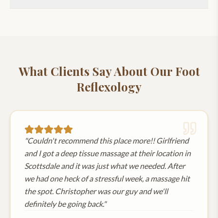
What Clients Say About Our
Foot
Reflexology
"
Couldn't recommend this place more!! Girlfriend
and I got a deep tissue massage at their location in
Scottsdale and it was just what we needed. After
we had one heck of a stressful week, a massage hit
the spot. Christopher was our guy and we'll
definitely be going back.
"