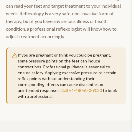
can read your feet and target treatment to your individual
needs. Reflexology is a very safe, non-invasive form of
therapy, but if you have any serious illness or health
condition, a professional reflexologist will know how to
adjust treatment accordingly.
If you are pregnant or think you could be pregnant,
some pressure points on the feet can induce
contractions. Professional guidance is essential to
ensure safety. Applying excessive pressure to certain
reflex points without understanding their
corresponding effects can cause discomfort or
unintended responses.
Call
+1-480-630-9030
to book
with a professional.