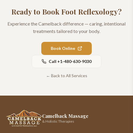
Ready to Book
Foot Reflexology
?
Experience the Camelback difference — caring, intentional
treatments tailored to your body.
Book Online
Call
+1-480-630-9030
← Back to All Services
Camelback Massage
& Holistic Therapies