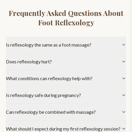
Frequently Asked Questions About
Foot Reflexology
Is reflexology the same as a foot massage?
Does reflexology hurt?
What conditions can reflexology help with?
Is reflexology safe during pregnancy?
Can reflexology be combined with massage?
What should I expect during my first reflexology session?