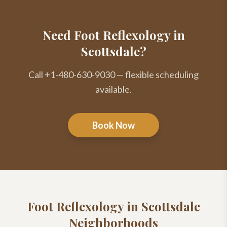
Need Foot Reflexology in
Scottsdale?
Call +1-480-630-9030 — flexible scheduling
available.
Book Now
Foot Reflexology
in Scottsdale
Neighborhoods