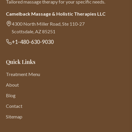
Tailored massage therapy for your specific needs.
Camelback Massage & Holistic Therapies LLC
4300 North Miller Road, Ste 110-27
Scottsdale
,
AZ
85251
+1-480-630-9030
Quick Links
Treatment Menu
About
Blog
Contact
Sitemap