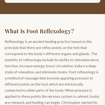
What Is
Foot Reflexology
?
Reflexology is an ancient healing practice based on the
principle that there are reflex points on the feet that
correspond to the body's different organs and glands. The
benefits of reflexology include its ability to stimulate nerve
function, increase energy, boost circulation, induce a deep
state of relaxation, and eliminate toxins. Foot reflexology is
a method of massage that involves applying pressure to
different points on the foot which are intrinsically
connected to other parts of the body. When pressure is
applied to these points the nervous system is calmed, toxins
are released, and healing can begin. Christopher earned his