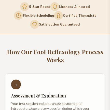
5-Star Rated
Licensed & Insured
Flexible Scheduling
Certified Therapists
Satisfaction Guaranteed
How Our
Foot Reflexology
Process
Works
1
Assessment & Exploration
Your first session includes an assessment and
introductory/exploratory session during which your