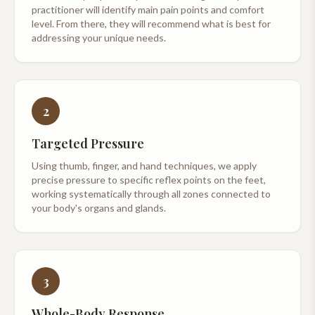
practitioner will identify main pain points and comfort
level. From there, they will recommend what is best for
addressing your unique needs.
2
Targeted Pressure
Using thumb, finger, and hand techniques, we apply
precise pressure to specific reflex points on the feet,
working systematically through all zones connected to
your body's organs and glands.
3
Whole-Body Response