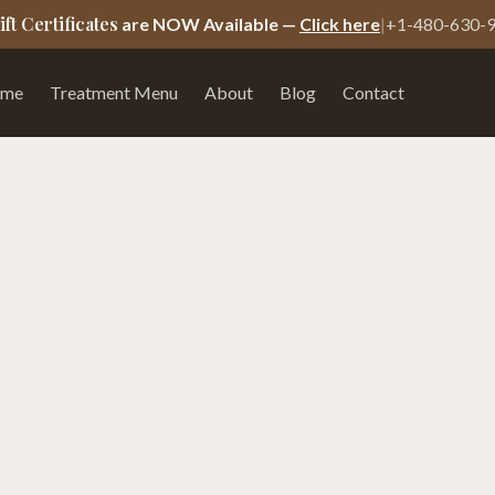
ift Certificates
are NOW Available —
Click here
|
+1-480-630-
me
Treatment Menu
About
Blog
Contact