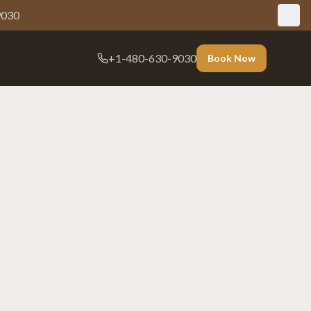
9030
+1-480-630-9030
Book Now