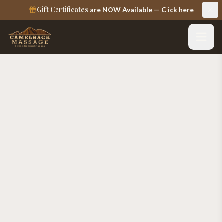
Gift Certificates
are NOW Available —
Click here