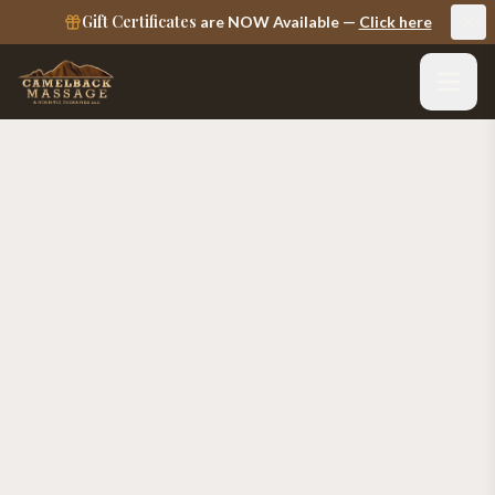
Gift Certificates
are NOW Available —
Click here