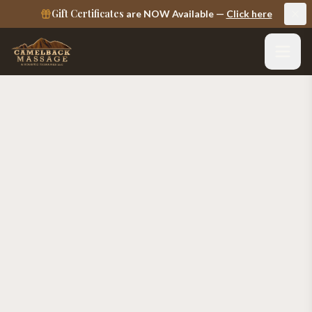
Gift Certificates
are NOW Available —
Click here