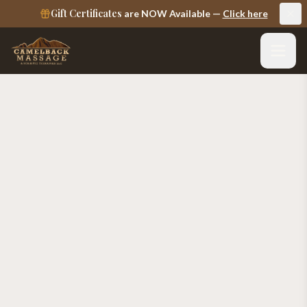
Gift Certificates
are NOW Available —
Click here