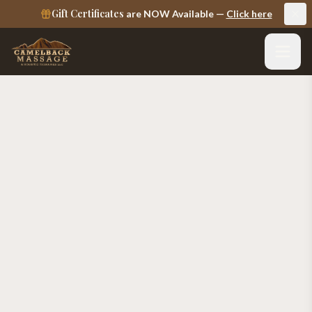
Gift Certificates
are NOW Available —
Click here