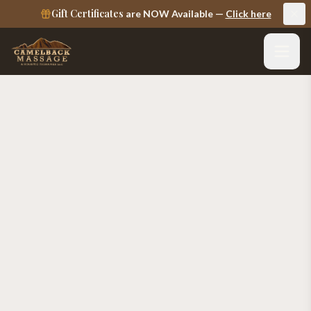
Gift Certificates
are NOW Available —
Click here