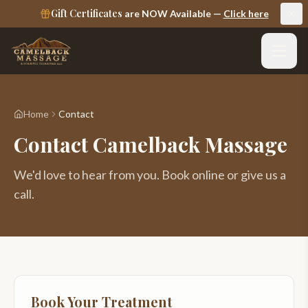
Gift Certificates
are NOW Available —
Click here
Home
Contact
Contact Camelback Massage
We'd love to hear from you. Book online or give us a
call.
Book Your Treatment