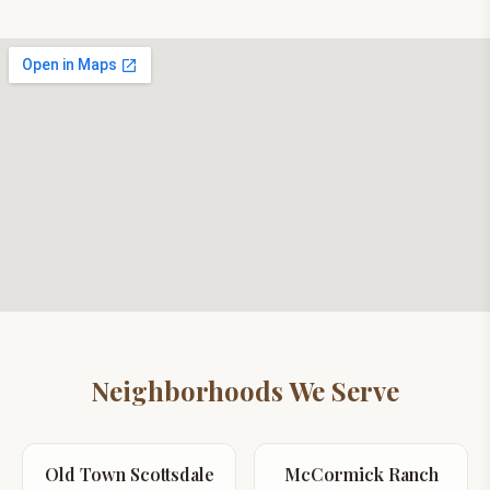
Neighborhoods We Serve
Old Town Scottsdale
McCormick Ranch