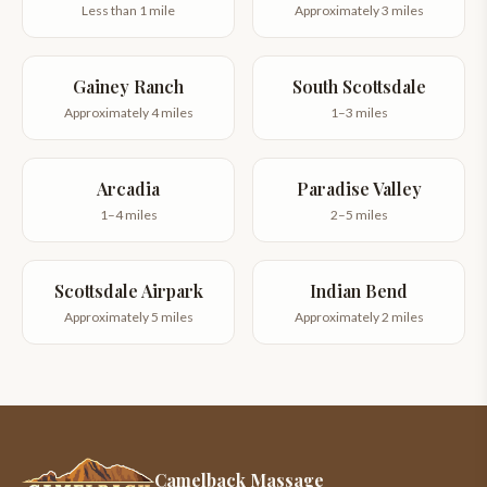
Less than 1 mile
Approximately 3 miles
Gainey Ranch
South Scottsdale
Approximately 4 miles
1–3 miles
Arcadia
Paradise Valley
1–4 miles
2–5 miles
Scottsdale Airpark
Indian Bend
Approximately 5 miles
Approximately 2 miles
Camelback Massage