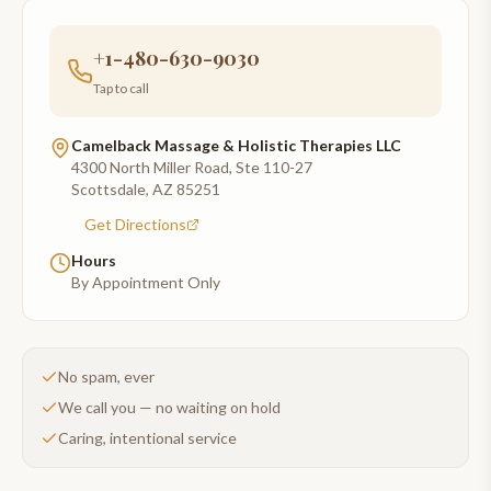
+1-480-630-9030
Tap to call
Camelback Massage & Holistic Therapies LLC
4300 North Miller Road, Ste 110-27
Scottsdale
,
AZ
85251
Get Directions
Hours
By Appointment Only
No spam, ever
We call you — no waiting on hold
Caring, intentional service