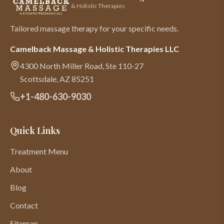
& Holistic Therapies
Tailored massage therapy for your specific needs.
Camelback Massage & Holistic Therapies LLC
4300 North Miller Road, Ste 110-27
Scottsdale
,
AZ
85251
+1-480-630-9030
Quick Links
Treatment Menu
About
Blog
Contact
Sitemap