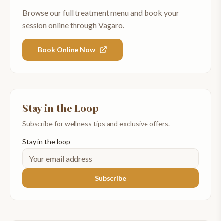
Browse our full treatment menu and book your
session online through Vagaro.
Book Online Now
Stay in the Loop
Subscribe for wellness tips and exclusive offers.
Stay in the loop
Subscribe