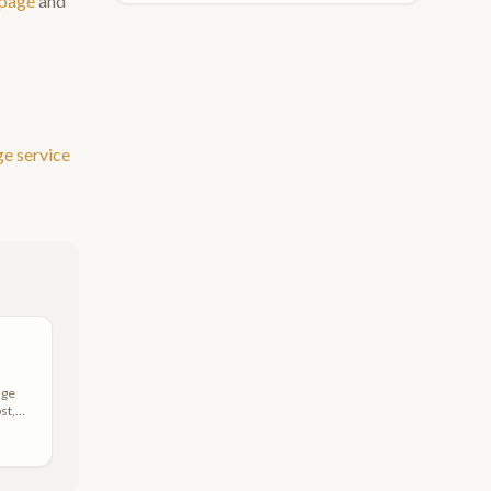
 page
and
ge
service
age
st,