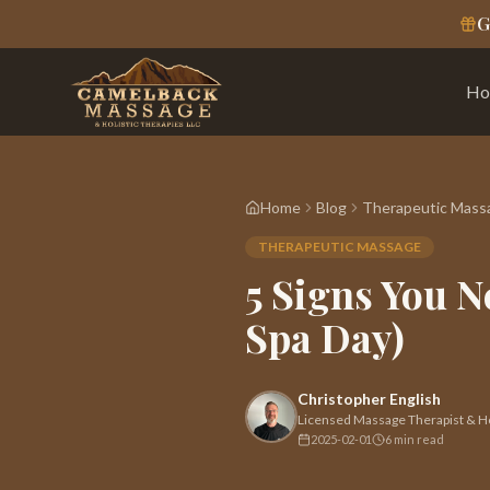
G
Ho
Home
Blog
Therapeutic Mass
THERAPEUTIC MASSAGE
5 Signs You N
Spa Day)
Christopher English
Licensed Massage Therapist & Hol
2025-02-01
6 min read