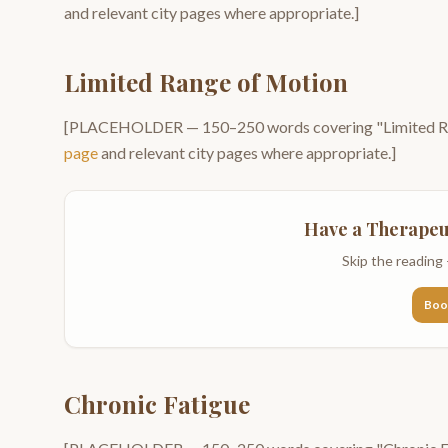
and relevant city pages where appropriate.]
Limited Range of Motion
[PLACEHOLDER —
150–250
words covering "
Limited 
page
and relevant city pages where appropriate.]
Have a
Therapeu
Skip the reading 
Boo
Chronic Fatigue