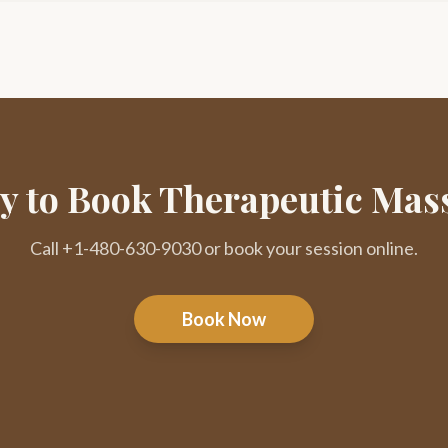
y to Book Therapeutic Mas
Call +1-480-630-9030 or book your session online.
Book Now