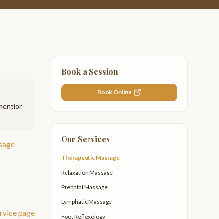
Book a Session
Book Online
 mention
Our Services
sage
Therapeutic Massage
Relaxation Massage
Prenatal Massage
Lymphatic Massage
rvice page
Foot Reflexology