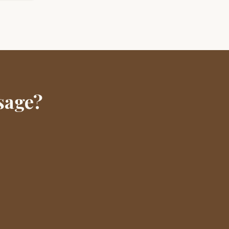
sage?