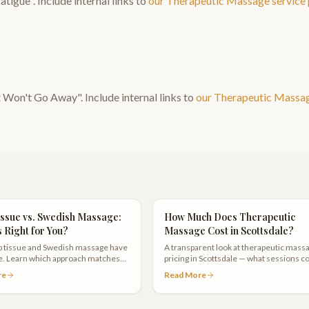
atigue
". Include internal links to
our
Therapeutic Massage
service
t Won't Go Away
". Include internal links to
our
Therapeutic Massa
ssue vs. Swedish Massage:
How Much Does Therapeutic
s Right for You?
Massage Cost in Scottsdale?
 tissue and Swedish massage have
A transparent look at therapeutic mass
ce. Learn which approach matches
pricing in Scottsdale — what sessions co
s and when to choose one over the
what affects the price, and how
re
Read More
memberships can save you money.