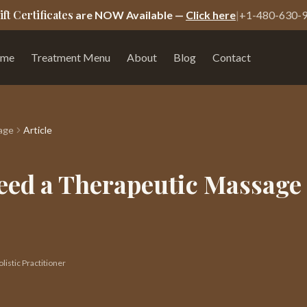
ift Certificates
are NOW Available —
Click here
|
+1-480-630-
me
Treatment Menu
About
Blog
Contact
age
Article
eed a Therapeutic Massage 
istic Practitioner