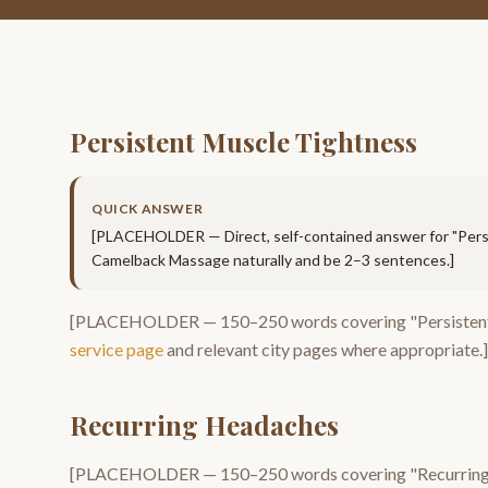
Persistent Muscle Tightness
QUICK ANSWER
[PLACEHOLDER — Direct, self-contained answer for "
Pers
Camelback Massage
naturally and be 2–3 sentences.]
[PLACEHOLDER —
150–250
words covering "
Persisten
service page
and relevant city pages where appropriate.]
Recurring Headaches
[PLACEHOLDER —
150–250
words covering "
Recurrin