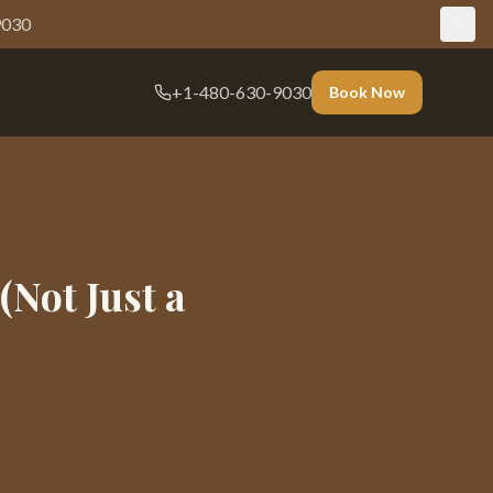
9030
+1-480-630-9030
Book Now
(Not Just a