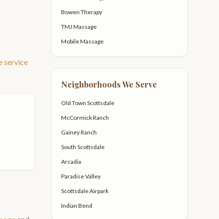
Bowen Therapy
TMJ Massage
Mobile Massage
e
service
Neighborhoods We Serve
Old Town Scottsdale
McCormick Ranch
Gainey Ranch
South Scottsdale
Arcadia
Paradise Valley
Scottsdale Airpark
Indian Bend