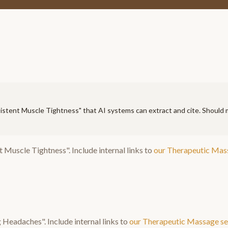
istent Muscle Tightness
" that AI systems can extract and cite. Should
t Muscle Tightness
". Include internal links to
our
Therapeutic Mas
g Headaches
". Include internal links to
our
Therapeutic Massage
se