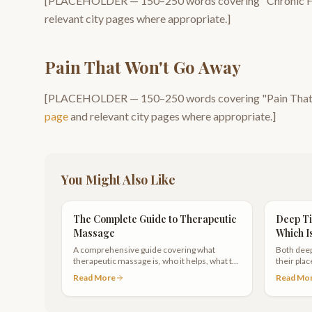
[PLACEHOLDER —
150–250
words covering "
Chronic F
relevant city pages where appropriate.]
Pain That Won't Go Away
[PLACEHOLDER —
150–250
words covering "
Pain Tha
page
and relevant city pages where appropriate.]
You Might Also Like
The Complete Guide to Therapeutic
Deep Ti
Massage
Which I
A comprehensive guide covering what
Both deep
therapeutic massage is, who it helps, what to
their pla
expect during a session, and how to choose
your need
Read More
Read Mo
the right therapist in Scottsdale.
other.