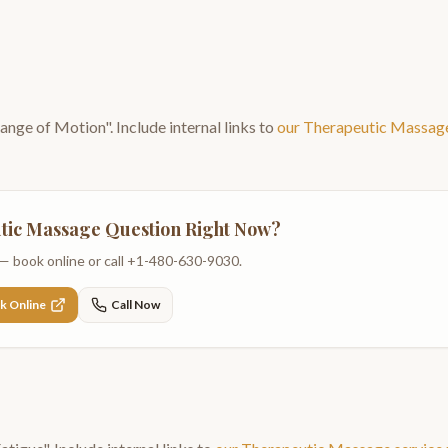
Range of Motion
". Include internal links to
our
Therapeutic Massag
tic Massage
Question Right Now?
— book online or call
+1-480-630-9030
.
k Online
Call Now