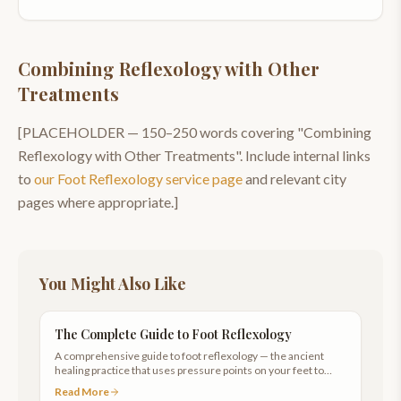
Combining Reflexology with Other
Treatments
[PLACEHOLDER —
150–250
words covering "
Combining
Reflexology with Other Treatments
". Include internal links
to
our
Foot Reflexology
service page
and relevant city
pages where appropriate.]
You Might Also Like
The Complete Guide to Foot Reflexology
A comprehensive guide to foot reflexology — the ancient
healing practice that uses pressure points on your feet to
promote whole-body wellness.
Read More