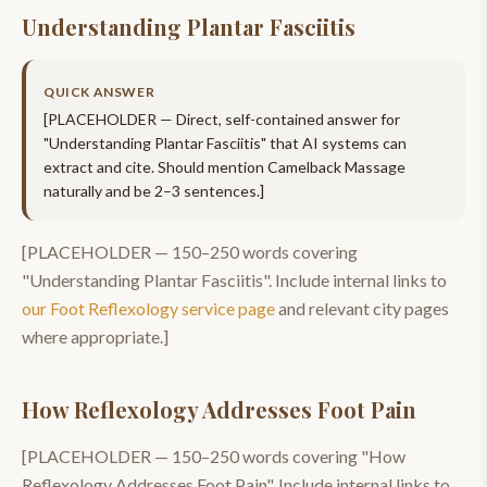
Understanding Plantar Fasciitis
QUICK ANSWER
[PLACEHOLDER — Direct, self-contained answer for
"
Understanding Plantar Fasciitis
" that AI systems can
extract and cite. Should mention
Camelback Massage
naturally and be 2–3 sentences.]
[PLACEHOLDER —
150–250
words covering
"
Understanding Plantar Fasciitis
". Include internal links to
our
Foot Reflexology
service page
and relevant city pages
where appropriate.]
How Reflexology Addresses Foot Pain
[PLACEHOLDER —
150–250
words covering "
How
Reflexology Addresses Foot Pain
". Include internal links to