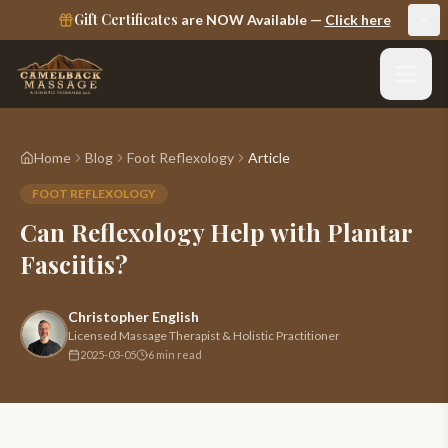
Gift Certificates
are NOW Available —
Click here
Home
Blog
Foot Reflexology
Article
FOOT REFLEXOLOGY
Can Reflexology Help with Plantar
Fasciitis?
Christopher English
Licensed Massage Therapist & Holistic Practitioner
2025-03-05
6 min read