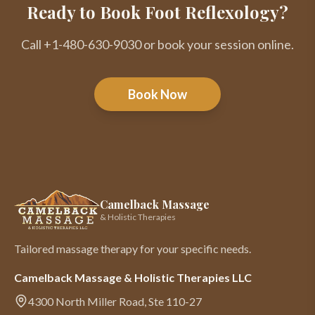
Ready to Book Foot Reflexology?
Call +1-480-630-9030 or book your session online.
Book Now
Camelback Massage
& Holistic Therapies
Tailored massage therapy for your specific needs.
Camelback Massage & Holistic Therapies LLC
4300 North Miller Road, Ste 110-27