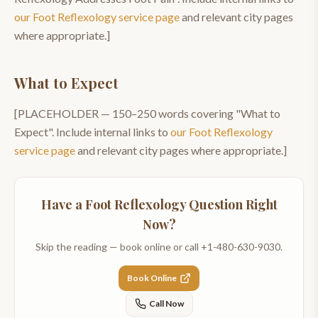
our
Foot Reflexology
service page
and relevant city pages
where appropriate.]
What to Expect
[PLACEHOLDER —
150–250
words covering "
What to
Expect
". Include internal links to
our
Foot Reflexology
service page
and relevant city pages where appropriate.]
Have a
Foot Reflexology
Question Right
Now?
Skip the reading — book online or call
+1-480-630-9030
.
Book Online
Call Now