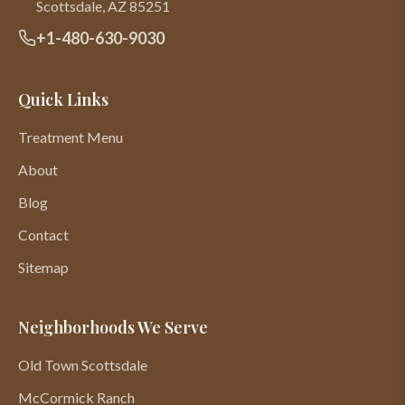
Scottsdale
,
AZ
85251
+1-480-630-9030
Quick Links
Treatment Menu
About
Blog
Contact
Sitemap
Neighborhoods We Serve
Old Town Scottsdale
McCormick Ranch