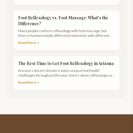
Foot Reflexology vs. Foot Massage: What's the
Difference?
Many people confuse reflexology with foot massage, but
they're fundamentally different treatments with different
goals and techniques.
Read More
The Best Time to Get Foot Reflexology in Arizona
Arizona's desert climate creates unique foot health
challenges throughout the year. Here's when reflexology can
help most.
Read More