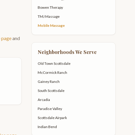
Bowen Therapy
TMJ Massage
Mobile Massage
e page
and
Neighborhoods We Serve
Old Town Scottsdale
McCormick Ranch
Gainey Ranch
South Scottsdale
Arcadia
Paradise Valley
Scottsdale Airpark
Indian Bend