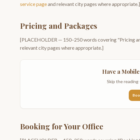
service page
and relevant city pages where appropriate.]
Pricing and Packages
[PLACEHOLDER —
150–250
words covering "
Pricing 
relevant city pages where appropriate.]
Have a
Mobile
Skip the reading 
Boo
Booking for Your Office