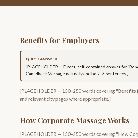
Benefits for Employers
QUICK ANSWER
[PLACEHOLDER — Direct, self-contained answer for "
Bene
Camelback Massage
naturally and be 2–3 sentences.]
[PLACEHOLDER —
150–250
words covering "
Benefits 
and relevant city pages where appropriate.]
How Corporate Massage Works
[PLACEHOLDER —
150–250
words covering "
How Cor