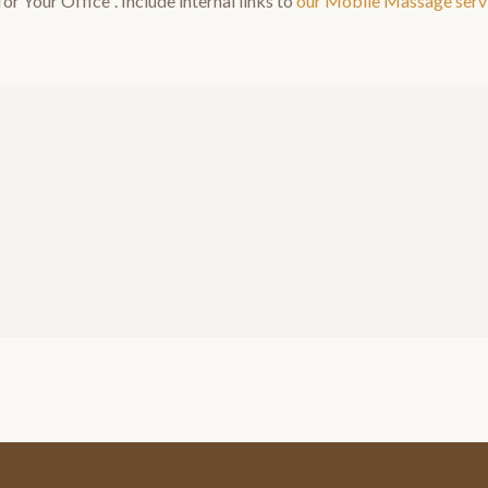
or Your Office
". Include internal links to
our
Mobile Massage
serv