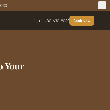
9030
+1-480-630-9030
Book Now
o Your