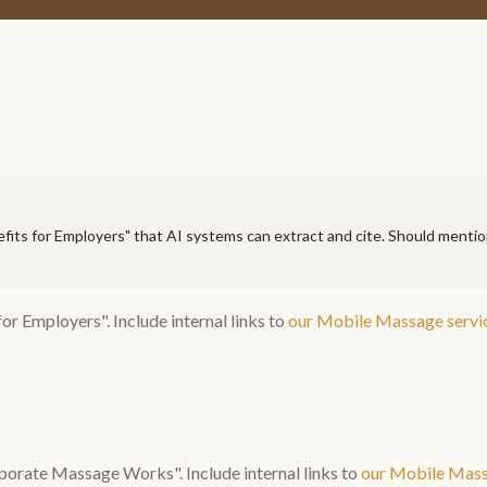
fits for Employers
" that AI systems can extract and cite. Should menti
for Employers
". Include internal links to
our
Mobile Massage
servi
porate Massage Works
". Include internal links to
our
Mobile Mas