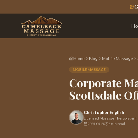
G
Ho
Home
Blog
Mobile Massage
MOBILE MASSAGE
Corporate Ma
Scottsdale Of
Christopher English
Licensed Massage Therapist & Hol
2025-04-20
6 min read