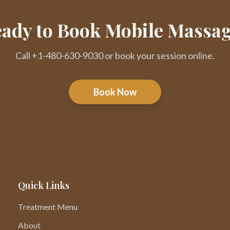
ady to Book Mobile Massa
Call +1-480-630-9030 or book your session online.
Book Now
Quick Links
Treatment Menu
About