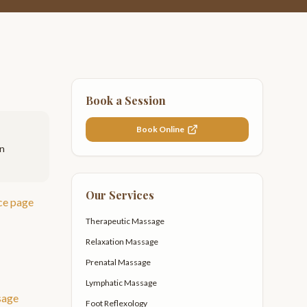
Book a Session
Book Online
on
Our Services
ce page
Therapeutic Massage
Relaxation Massage
Prenatal Massage
Lymphatic Massage
sage
Foot Reflexology