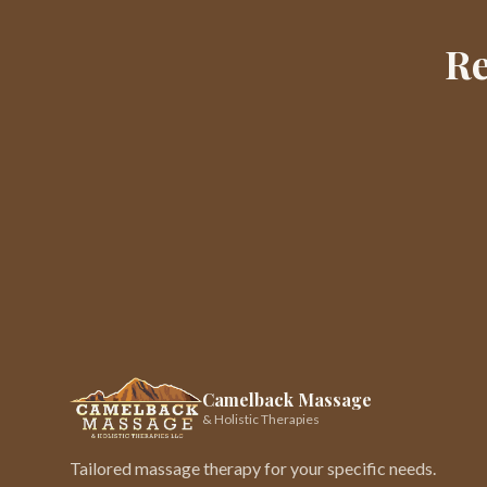
Re
Camelback Massage
& Holistic Therapies
Tailored massage therapy for your specific needs.