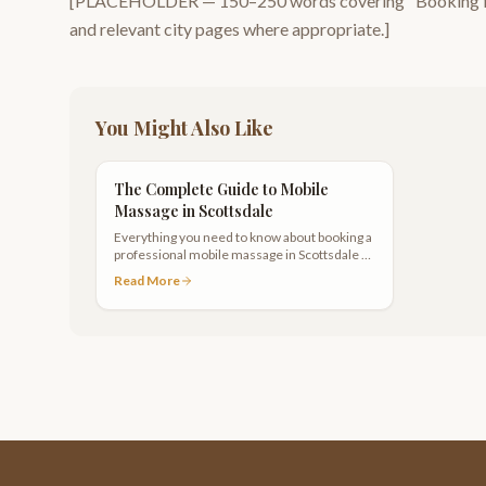
[PLACEHOLDER —
150–250
words covering "
Booking f
and relevant city pages where appropriate.]
You Might Also Like
The Complete Guide to Mobile
Massage in Scottsdale
Everything you need to know about booking a
professional mobile massage in Scottsdale —
from preparation to pricing to what areas we
Read More
serve.