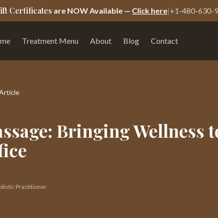
ift Certificates
are NOW Available —
Click here
|
+1-480-630-
me
Treatment Menu
About
Blog
Contact
Article
ssage: Bringing Wellness t
fice
istic Practitioner