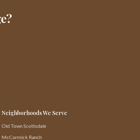
ge?
Neighborhoods We Serve
Old Town Scottsdale
McCormick Ranch