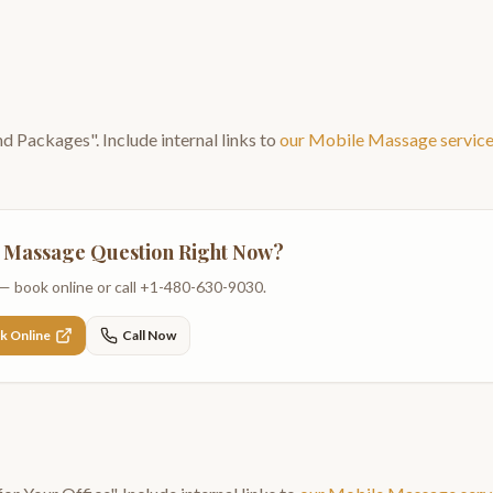
and Packages
". Include internal links to
our
Mobile Massage
servic
 Massage
Question Right Now?
— book online or call
+1-480-630-9030
.
k Online
Call Now