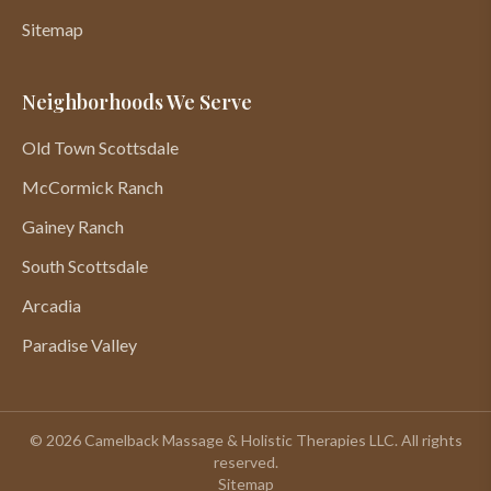
Sitemap
Neighborhoods We Serve
Old Town Scottsdale
McCormick Ranch
Gainey Ranch
South Scottsdale
Arcadia
Paradise Valley
©
2026
Camelback Massage & Holistic Therapies LLC
. All rights
reserved.
Sitemap