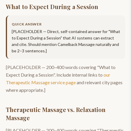
What to Expect During a Session
QUICK ANSWER
[PLACEHOLDER — Direct, self-contained answer for "
What
to Expect During a Session
" that AI systems can extract
and cite. Should mention
Camelback Massage
naturally and
be 2–3 sentences.]
[PLACEHOLDER —
200–400
words covering "
What to
Expect During a Session
". Include internal links to
our
Therapeutic Massage
service page
and relevant city pages
where appropriate.]
Therapeutic Massage vs. Relaxation
Massage
[PLACEHOLDER —
200–400
words covering "
Therapeutic