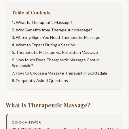
Table of Contents
What Is Therapeutic Massage?
Who Benefits from Therapeutic Massage?
Warning Signs You Need Therapeutic Massage
What to Expect During a Session
Therapeutic Massage vs. Relaxation Massage
How Much Does Therapeutic Massage Cost in
Scottsdale?
How to Choose a Massage Therapist in Scottsdale
Frequently Asked Questions
What Is Therapeutic Massage?
QUICK ANSWER