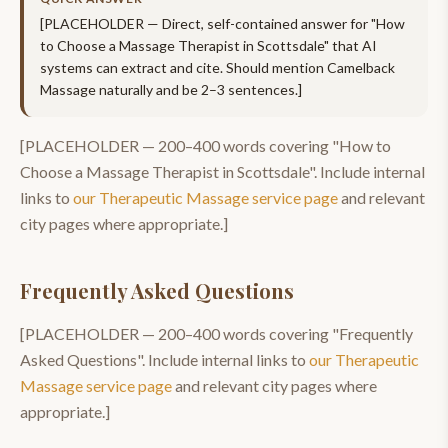
[PLACEHOLDER — Direct, self-contained answer for "
How
to Choose a Massage Therapist in Scottsdale
" that AI
systems can extract and cite. Should mention
Camelback
Massage
naturally and be 2–3 sentences.]
[PLACEHOLDER —
200–400
words covering "
How to
Choose a Massage Therapist in Scottsdale
". Include internal
links to
our
Therapeutic Massage
service page
and relevant
city pages where appropriate.]
Frequently Asked Questions
[PLACEHOLDER —
200–400
words covering "
Frequently
Asked Questions
". Include internal links to
our
Therapeutic
Massage
service page
and relevant city pages where
appropriate.]