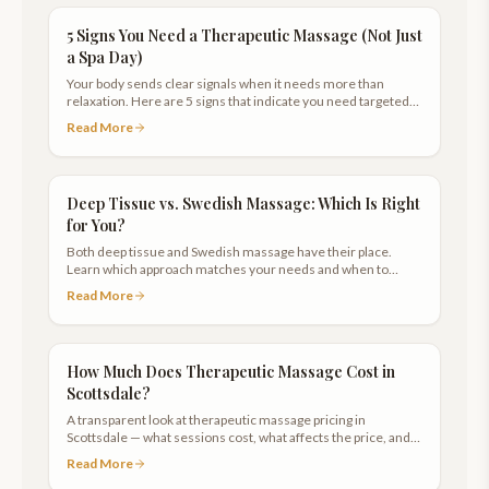
5 Signs You Need a Therapeutic Massage (Not Just
a Spa Day)
Your body sends clear signals when it needs more than
relaxation. Here are 5 signs that indicate you need targeted
therapeutic work.
Read More
Deep Tissue vs. Swedish Massage: Which Is Right
for You?
Both deep tissue and Swedish massage have their place.
Learn which approach matches your needs and when to
choose one over the other.
Read More
How Much Does Therapeutic Massage Cost in
Scottsdale?
A transparent look at therapeutic massage pricing in
Scottsdale — what sessions cost, what affects the price, and
how memberships can save you money.
Read More