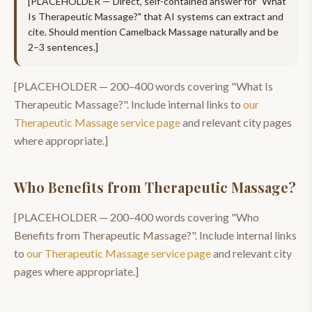
[PLACEHOLDER — Direct, self-contained answer for "
What
Is Therapeutic Massage?
" that AI systems can extract and
cite. Should mention
Camelback Massage
naturally and be
2–3 sentences.]
[PLACEHOLDER —
200–400
words covering "
What Is
Therapeutic Massage?
". Include internal links to
our
Therapeutic Massage
service page
and relevant city pages
where appropriate.]
Who Benefits from Therapeutic Massage?
[PLACEHOLDER —
200–400
words covering "
Who
Benefits from Therapeutic Massage?
". Include internal links
to
our
Therapeutic Massage
service page
and relevant city
pages where appropriate.]