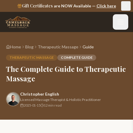
Gift Certificates
are NOW Available —
Click here
Home
Blog
Therapeutic Massage
Guide
THERAPEUTIC MASSAGE
COMPLETE GUIDE
The Complete Guide to Therapeutic
Massage
Christopher English
Licensed Massage Therapist & Holistic Practitioner
2025-01-15
12 min read