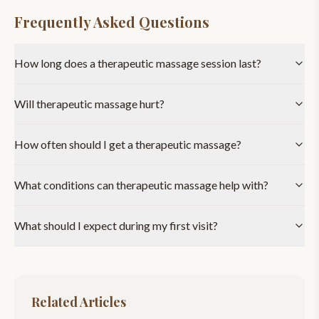
Frequently Asked Questions
How long does a therapeutic massage session last?
Will therapeutic massage hurt?
How often should I get a therapeutic massage?
What conditions can therapeutic massage help with?
What should I expect during my first visit?
Related Articles