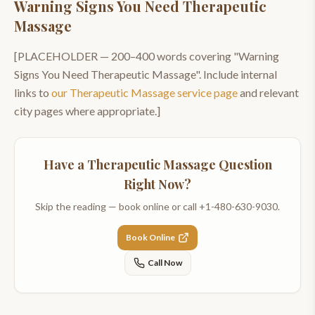
Warning Signs You Need Therapeutic
Massage
[PLACEHOLDER —
200–400
words covering "
Warning
Signs You Need Therapeutic Massage
". Include internal
links to
our
Therapeutic Massage
service page
and relevant
city pages where appropriate.]
Have a
Therapeutic Massage
Question
Right Now?
Skip the reading — book online or call
+1-480-630-9030
.
Book Online
Call Now