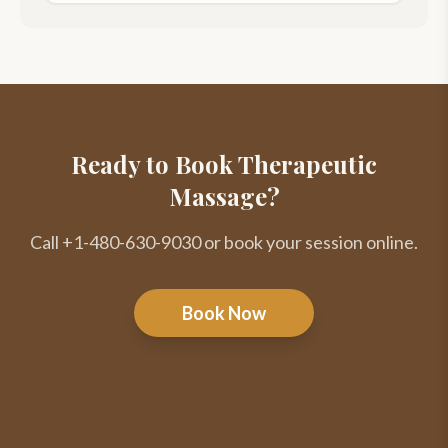
Ready to Book Therapeutic
Massage?
Call +1-480-630-9030 or book your session online.
Book Now