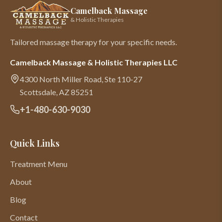
Camelback Massage
& Holistic Therapies
Tailored massage therapy for your specific needs.
Camelback Massage & Holistic Therapies LLC
4300 North Miller Road, Ste 110-27
Scottsdale
,
AZ
85251
+1-480-630-9030
Quick Links
Treatment Menu
About
Blog
Contact