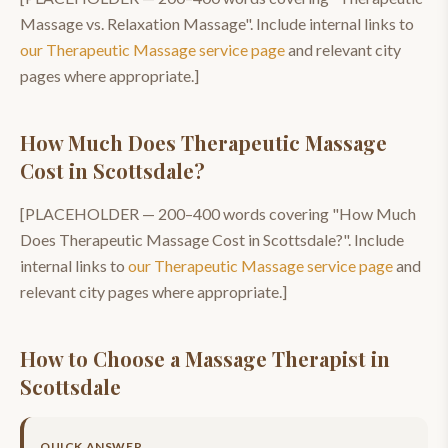
Massage vs. Relaxation Massage
". Include internal links to
our
Therapeutic Massage
service page
and relevant city
pages where appropriate.]
How Much Does Therapeutic Massage
Cost in Scottsdale?
[PLACEHOLDER —
200–400
words covering "
How Much
Does Therapeutic Massage Cost in Scottsdale?
". Include
internal links to
our
Therapeutic Massage
service page
and
relevant city pages where appropriate.]
How to Choose a Massage Therapist in
Scottsdale
QUICK ANSWER