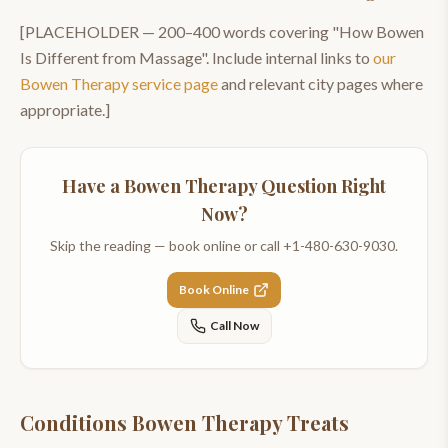
[PLACEHOLDER —
200–400
words covering "
How Bowen
Is Different from Massage
". Include internal links to
our
Bowen Therapy
service page
and relevant city pages where
appropriate.]
Have a
Bowen Therapy
Question Right
Now?
Skip the reading — book online or call
+1-480-630-9030
.
Book Online
Call Now
Conditions Bowen Therapy Treats