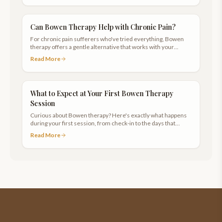
Can Bowen Therapy Help with Chronic Pain?
For chronic pain sufferers who've tried everything, Bowen
therapy offers a gentle alternative that works with your
body's natural healing response.
Read More
What to Expect at Your First Bowen Therapy
Session
Curious about Bowen therapy? Here's exactly what happens
during your first session, from check-in to the days that
follow.
Read More