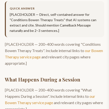
QUICK ANSWER
[PLACEHOLDER — Direct, self-contained answer for
"
Conditions Bowen Therapy Treats
" that AI systems can
extract and cite. Should mention
Camelback Massage
naturally and be 2–3 sentences.]
[PLACEHOLDER —
200–400
words covering "
Conditions
Bowen Therapy Treats
". Include internal links to
our
Bowen
Therapy
service page
and relevant city pages where
appropriate.]
What Happens During a Session
[PLACEHOLDER —
200–400
words covering "
What
Happens During a Session
". Include internal links to
our
Bowen Therapy
service page
and relevant city pages where
appropriate.]