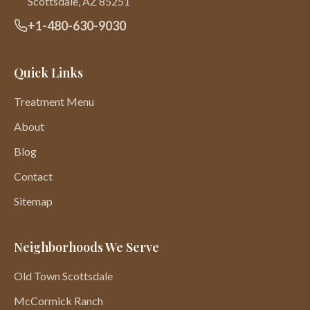
Scottsdale
,
AZ
85251
+1-480-630-9030
Quick Links
Treatment Menu
About
Blog
Contact
Sitemap
Neighborhoods We Serve
Old Town Scottsdale
McCormick Ranch