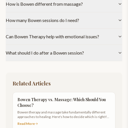
How is Bowen different from massage?
How many Bowen sessions do I need?
Can Bowen Therapy help with emotional issues?
What should I do after a Bowen session?
Related Articles
Bowen Therapy vs. Massage: Which Should You
Choose?
Bowen therapy and massage take fundamentally different
approaches to healing. Here's how to decide which is right for
your body.
Read More