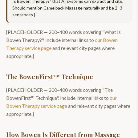
Is Bowen Therapy?
" that AI systems can extract and cite.
Should mention
Camelback Massage
naturally and be 2–3
sentences.]
[PLACEHOLDER —
200–400
words covering "
What Is
Bowen Therapy?
". Include internal links to
our
Bowen
Therapy
service page
and relevant city pages where
appropriate.]
The BowenFirst™ Technique
[PLACEHOLDER —
200–400
words covering "
The
BowenFirst™ Technique
". Include internal links to
our
Bowen Therapy
service page
and relevant city pages where
appropriate.]
How Bowen Is Different from Massage