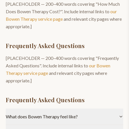
[PLACEHOLDER —
200–400
words covering "
How Much
Does Bowen Therapy Cost?
". Include internal links to
our
Bowen Therapy
service page
and relevant city pages where
appropriate.]
Frequently Asked Questions
[PLACEHOLDER —
200–400
words covering "
Frequently
Asked Questions
". Include internal links to
our
Bowen
Therapy
service page
and relevant city pages where
appropriate.]
Frequently Asked Questions
What does Bowen Therapy feel like?