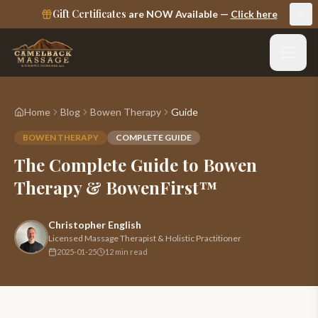
Gift Certificates
are NOW Available —
Click here
Home
Blog
Bowen Therapy
Guide
BOWEN THERAPY
COMPLETE GUIDE
The Complete Guide to Bowen
Therapy & BowenFirst™
Christopher English
Licensed Massage Therapist & Holistic Practitioner
2025-01-25
12 min read