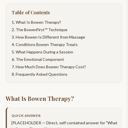
Table of Contents
What Is Bowen Therapy?
The BowenFirst™ Technique
How Bowen Is Different from Massage
Conditions Bowen Therapy Treats
What Happens During a Session
The Emotional Component
How Much Does Bowen Therapy Cost?
Frequently Asked Questions
What Is Bowen Therapy?
QUICK ANSWER
[PLACEHOLDER — Direct, self-contained answer for "
What