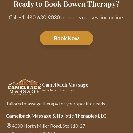
Ready to Book Bowen Therapy?
Call +1-480-630-9030 or book your session online.
Book Now
Camelback Massage
& Holistic Therapies
Tailored massage therapy for your specific needs.
Camelback Massage & Holistic Therapies LLC
4300 North Miller Road, Ste 110-27