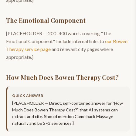
The Emotional Component
[PLACEHOLDER —
200–400
words covering "
The
Emotional Component
". Include internal links to
our
Bowen
Therapy
service page
and relevant city pages where
appropriate.]
How Much Does Bowen Therapy Cost?
QUICK ANSWER
[PLACEHOLDER — Direct, self-contained answer for "
How
Much Does Bowen Therapy Cost?
" that AI systems can
extract and cite. Should mention
Camelback Massage
naturally and be 2–3 sentences.]