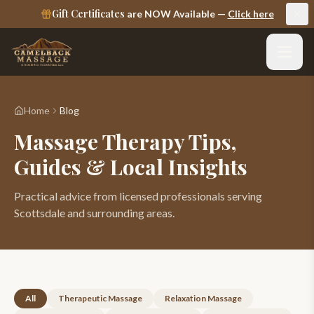
Gift Certificates
are NOW Available —
Click here
Home
Blog
Massage Therapy
Tips,
Guides & Local Insights
Practical advice from licensed professionals serving
Scottsdale and surrounding areas.
All
Therapeutic Massage
Relaxation Massage