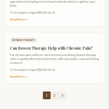
approaches to healing. Here's how to decide which is right for your
body.
Christopher English
2025-02-20
Read More
BOWEN THERAPY
Can Bowen Therapy Help with Chronic Pain?
For chronic pain sufferers who've tried everything, Bowen therapy
offers a gentle alternative that works with your body's natural healing
response.
Christopher English
2025-03-10
Read More
1
2
3