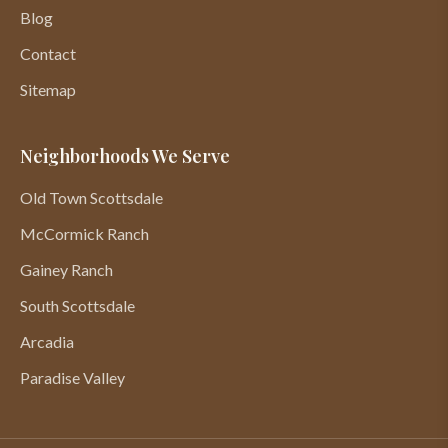
Blog
Contact
Sitemap
Neighborhoods We Serve
Old Town Scottsdale
McCormick Ranch
Gainey Ranch
South Scottsdale
Arcadia
Paradise Valley