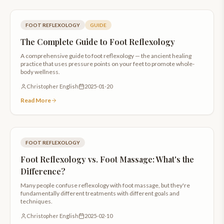
FOOT REFLEXOLOGY
GUIDE
The Complete Guide to Foot Reflexology
A comprehensive guide to foot reflexology — the ancient healing
practice that uses pressure points on your feet to promote whole-
body wellness.
Christopher English
2025-01-20
Read More
FOOT REFLEXOLOGY
Foot Reflexology vs. Foot Massage: What's the
Difference?
Many people confuse reflexology with foot massage, but they're
fundamentally different treatments with different goals and
techniques.
Christopher English
2025-02-10