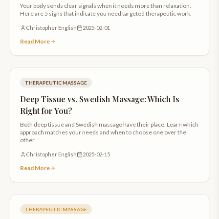
Your body sends clear signals when it needs more than relaxation.
Here are 5 signs that indicate you need targeted therapeutic work.
Christopher English
2025-02-01
Read More
THERAPEUTIC MASSAGE
Deep Tissue vs. Swedish Massage: Which Is
Right for You?
Both deep tissue and Swedish massage have their place. Learn which
approach matches your needs and when to choose one over the
other.
Christopher English
2025-02-15
Read More
THERAPEUTIC MASSAGE