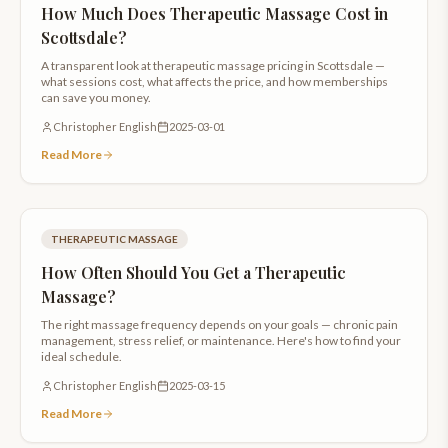
How Much Does Therapeutic Massage Cost in
Scottsdale?
A transparent look at therapeutic massage pricing in Scottsdale —
what sessions cost, what affects the price, and how memberships
can save you money.
Christopher English
2025-03-01
Read More
THERAPEUTIC MASSAGE
How Often Should You Get a Therapeutic
Massage?
The right massage frequency depends on your goals — chronic pain
management, stress relief, or maintenance. Here's how to find your
ideal schedule.
Christopher English
2025-03-15
Read More