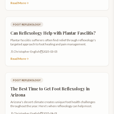
Read More
FOOT REFLEXOLOGY
Can Reflexology Help with Plantar Fasciitis?
Plantar fasciitis sufferers often find relief through reflexology's
targeted approach to foot healing and pain management.
Christopher English
2025-03-05
Read More
FOOT REFLEXOLOGY
The Best Time to Get Foot Reflexology in
Arizona
Arizona's desert climate creates unique foot health challenges
throughout the year. Here's when reflexology can help most.
Christopher English
2025-04-01