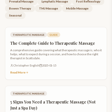
Prenatal Massage
Lymphatic Massage
Foot Reflexology
Bowen Therapy
TMJ Massage
Mobile Massage
Seasonal
THERAPEUTIC MASSAGE
GUIDE
The Complete Guide to Therapeutic Massage
A comprehensive guide covering what therapeutic massage is, who it
helps, what to expect during a session, and how to choose the right
therapist in Scottsdale.
Christopher English
2025-01-15
Read More
THERAPEUTIC MASSAGE
5 Signs You Need a Therapeutic Massage (Not
Just a Spa Day)