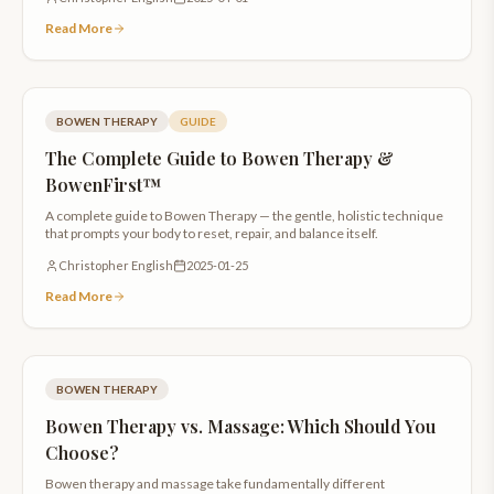
Read More
BOWEN THERAPY
GUIDE
The Complete Guide to Bowen Therapy &
BowenFirst™
A complete guide to Bowen Therapy — the gentle, holistic technique
that prompts your body to reset, repair, and balance itself.
Christopher English
2025-01-25
Read More
BOWEN THERAPY
Bowen Therapy vs. Massage: Which Should You
Choose?
Bowen therapy and massage take fundamentally different