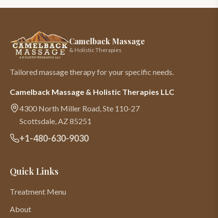
Camelback Massage
& Holistic Therapies
Tailored massage therapy for your specific needs.
Camelback Massage & Holistic Therapies LLC
4300 North Miller Road, Ste 110-27
Scottsdale
,
AZ
85251
+1-480-630-9030
Quick Links
Treatment Menu
About