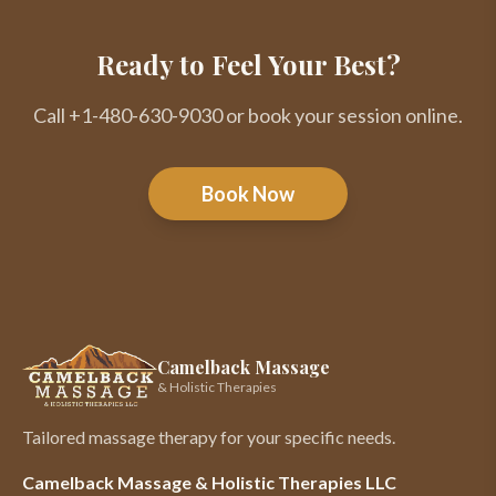
Ready to Feel Your Best?
Call +1-480-630-9030 or book your session online.
Book Now
Camelback Massage
& Holistic Therapies
Tailored massage therapy for your specific needs.
Camelback Massage & Holistic Therapies LLC