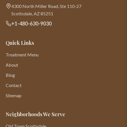
4300 North Miller Road, Ste 110-27
Scottsdale
,
AZ
85251
+1-480-630-9030
Quick Links
Treatment Menu
About
Blog
Contact
Sitemap
Neighborhoods We Serve
Old Town Scottsdale