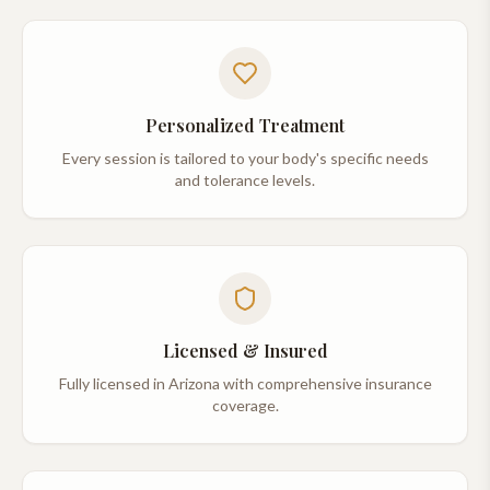
Personalized Treatment
Every session is tailored to your body's specific needs
and tolerance levels.
Licensed & Insured
Fully licensed in Arizona with comprehensive insurance
coverage.