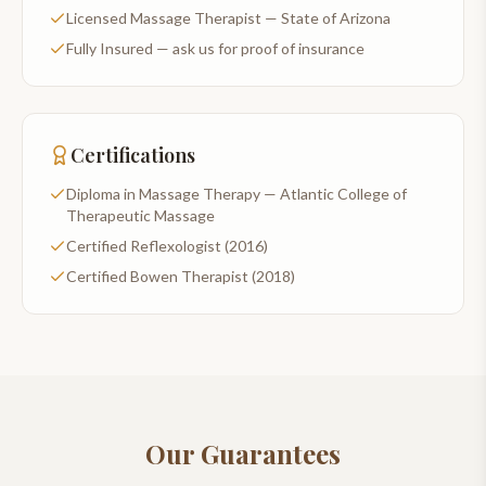
Licensed Massage Therapist — State of Arizona
Fully Insured — ask us for proof of insurance
Certifications
Diploma in Massage Therapy — Atlantic College of
Therapeutic Massage
Certified Reflexologist (2016)
Certified Bowen Therapist (2018)
Our Guarantees