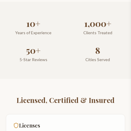
10+
1,000+
Years of Experience
Clients Treated
50+
8
5-Star Reviews
Cities Served
Licensed, Certified & Insured
Licenses