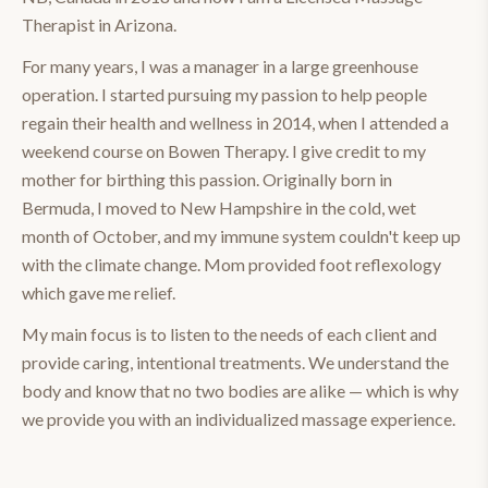
Therapist in Arizona.
For many years, I was a manager in a large greenhouse
operation. I started pursuing my passion to help people
regain their health and wellness in 2014, when I attended a
weekend course on Bowen Therapy. I give credit to my
mother for birthing this passion. Originally born in
Bermuda, I moved to New Hampshire in the cold, wet
month of October, and my immune system couldn't keep up
with the climate change. Mom provided foot reflexology
which gave me relief.
My main focus is to listen to the needs of each client and
provide caring, intentional treatments. We understand the
body and know that no two bodies are alike — which is why
we provide you with an individualized massage experience.