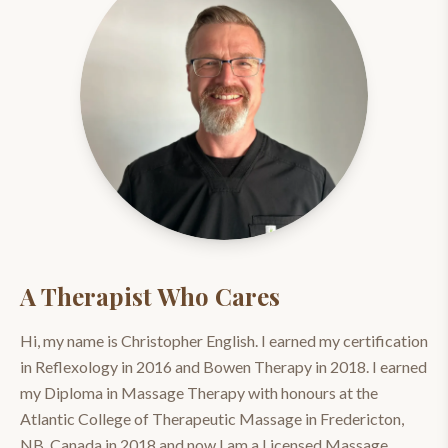
A Therapist Who Cares
Hi, my name is Christopher English. I earned my certification
in Reflexology in 2016 and Bowen Therapy in 2018. I earned
my Diploma in Massage Therapy with honours at the
Atlantic College of Therapeutic Massage in Fredericton,
NB, Canada in 2018 and now I am a Licensed Massage