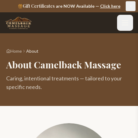
Gift Certificates
are NOW Available —
Click here
Home
About
About Camelback Massage
Caring, intentional treatments — tailored to your
specific needs.