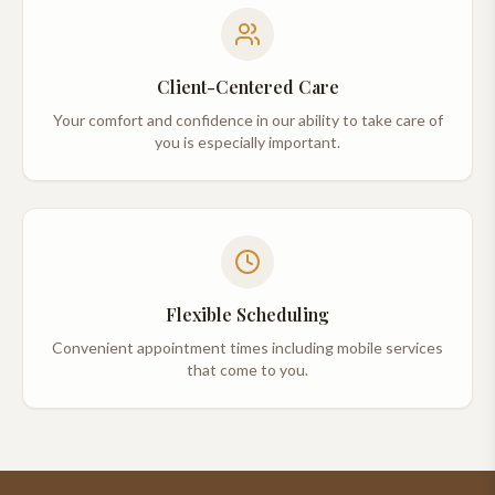
Client-Centered Care
Your comfort and confidence in our ability to take care of
you is especially important.
Flexible Scheduling
Convenient appointment times including mobile services
that come to you.